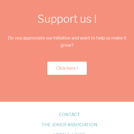
Support us !
Do you appreciate our initiative and want to help us make it
grow?
Click here !
CONTACT
THE JOKER ASSOCIATION