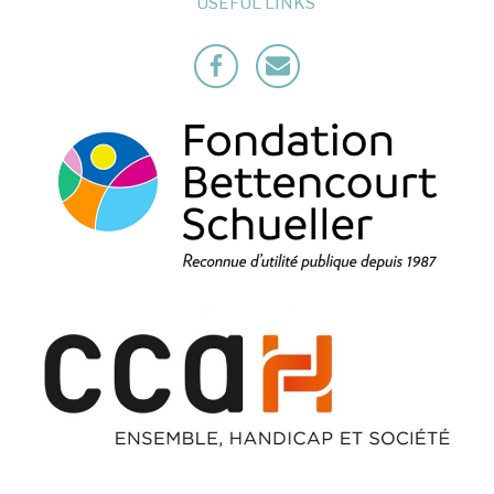
USEFUL LINKS
Facebook
Mailto