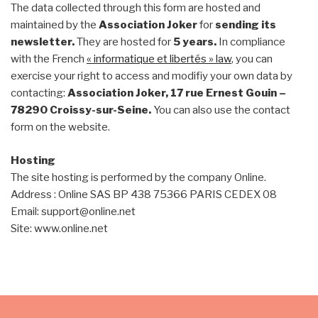
The data collected through this form are hosted and
maintained by the
Association Joker
for
sending its
newsletter.
They are hosted for
5 years.
In compliance
with the French
« informatique et libertés » law
, you can
exercise your right to access and modifiy your own data by
contacting:
Association Joker, 17 rue Ernest Gouin –
78290 Croissy-sur-Seine.
You can also use the contact
form on the website.
Hosting
The site hosting is performed by the company Online.
Address : Online SAS BP 438 75366 PARIS CEDEX 08
Email: support@online.net
Site: www.online.net