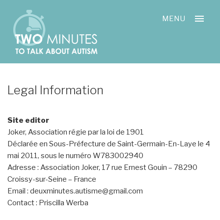
Skip
Cookies management panel
to
MENU
content
Legal Information
Site editor
Joker, Association régie par la loi de 1901
Déclarée en Sous-Préfecture de Saint-Germain-En-Laye le 4
mai 2011, sous le numéro W783002940
Adresse : Association Joker, 17 rue Ernest Gouin – 78290
Croissy-sur-Seine – France
Email : deuxminutes.autisme@gmail.com
Contact : Priscilla Werba