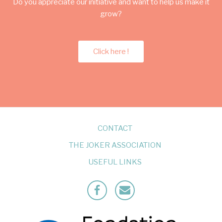
Do you appreciate our initiative and want to help us make it
grow?
Click here !
CONTACT
THE JOKER ASSOCIATION
USEFUL LINKS
Facebook
Mailto