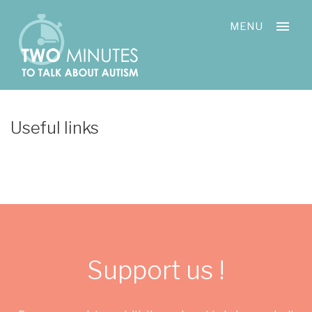
Skip
Cookies management panel
to
MENU
content
Useful links
Support us !