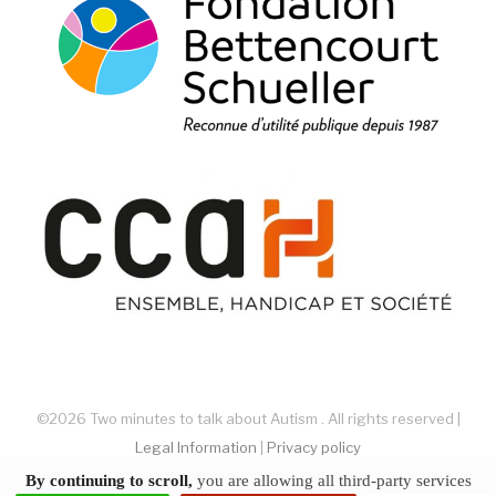
©2026 Two minutes to talk about Autism . All rights reserved |
Legal Information
|
Privacy policy
website by akiprod
By continuing to scroll,
you are allowing all third-party services