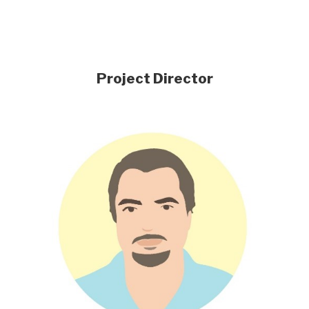
Project Director