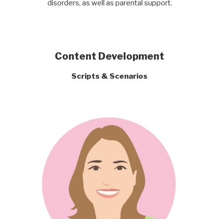
disorders, as well as parental support.
Content Development
Scripts & Scenarios