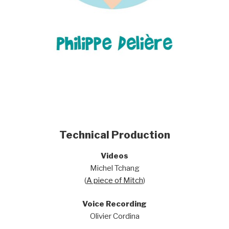
Technical Production
Videos
Michel Tchang
(
A piece of Mitch
)
Voice Recording
Olivier Cordina