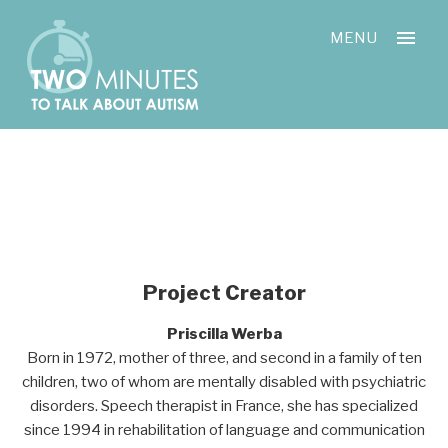
Skip
Cookies management panel
to
MENU
content
Project Creator
Priscilla Werba
Born in 1972, mother of three, and second in a family of ten
children, two of whom are mentally disabled with psychiatric
disorders. Speech therapist in France, she has specialized
since 1994 in rehabilitation of language and communication