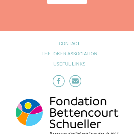
CONTACT
THE JOKER ASSOCIATION
USEFUL LINKS
Facebook
Mailto