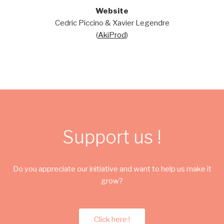
Website
Cedric Piccino & Xavier Legendre
(
AkiProd
)
Support us !
Do you appreciate our initiative and want to help us make it
grow?
Click here !