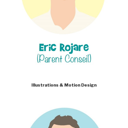
Illustrations & Motion Design