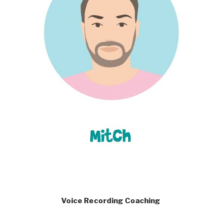
Voice Recording Coaching