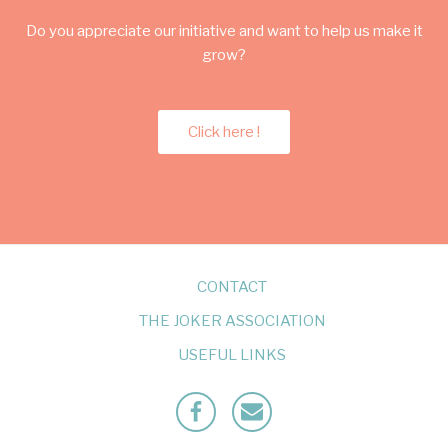
Do you appreciate our initiative and want to help us make it
grow?
Click here !
CONTACT
THE JOKER ASSOCIATION
USEFUL LINKS
Facebook
Mailto