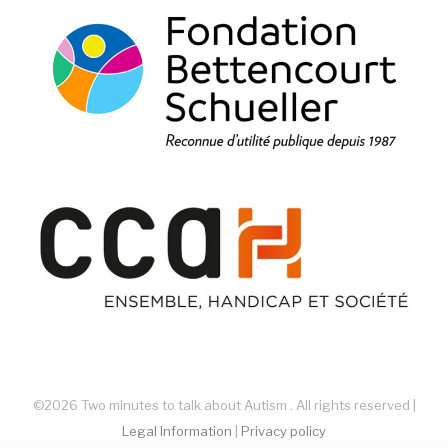
©2026 Two minutes to talk about Autism . All rights reserved |
Legal Information
|
Privacy policy