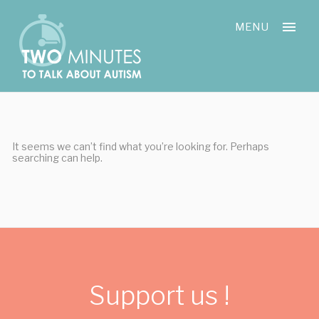
Skip
Cookies management panel
to
MENU
content
It seems we can’t find what you’re looking for. Perhaps
searching can help.
Support us !