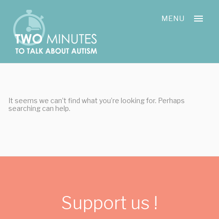
Skip
Cookies management panel
to
MENU
content
It seems we can’t find what you’re looking for. Perhaps
searching can help.
Support us !