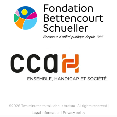
©2026 Two minutes to talk about Autism . All rights reserved |
Legal Information
|
Privacy policy