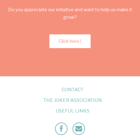
Do you appreciate our initiative and want to help us make it
grow?
Click here !
CONTACT
THE JOKER ASSOCIATION
USEFUL LINKS
Facebook
Mailto