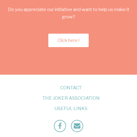
Do you appreciate our initiative and want to help us make it
grow?
Click here !
CONTACT
THE JOKER ASSOCIATION
USEFUL LINKS
Facebook
Mailto