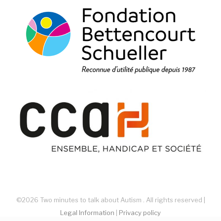
©2026 Two minutes to talk about Autism . All rights reserved |
Legal Information
|
Privacy policy