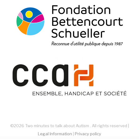
©2026 Two minutes to talk about Autism . All rights reserved |
Legal Information
|
Privacy policy