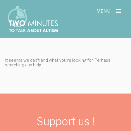
Skip
Cookies management panel
to
MENU
content
It seems we can’t find what you’re looking for. Perhaps
searching can help.
Support us !