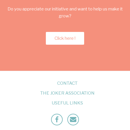
Do you appreciate our initiative and want to help us make it
grow?
Click here !
CONTACT
THE JOKER ASSOCIATION
USEFUL LINKS
Facebook
Mailto