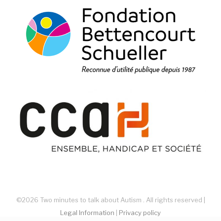
©2026 Two minutes to talk about Autism . All rights reserved |
Legal Information
|
Privacy policy