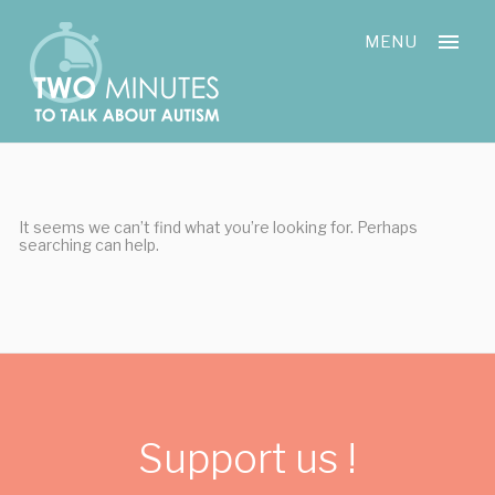
Skip
Cookies management panel
to
MENU
content
It seems we can’t find what you’re looking for. Perhaps
searching can help.
Support us !