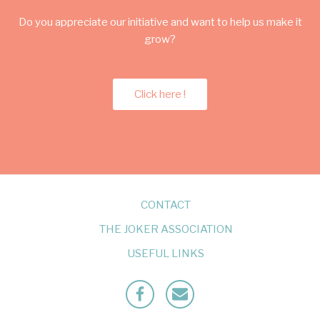
Do you appreciate our initiative and want to help us make it
grow?
Click here !
CONTACT
THE JOKER ASSOCIATION
USEFUL LINKS
Facebook
Mailto