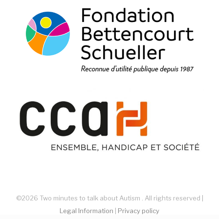
©2026 Two minutes to talk about Autism . All rights reserved |
Legal Information
|
Privacy policy