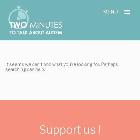
Skip
Cookies management panel
to
MENU
content
It seems we can’t find what you’re looking for. Perhaps
searching can help.
Support us !