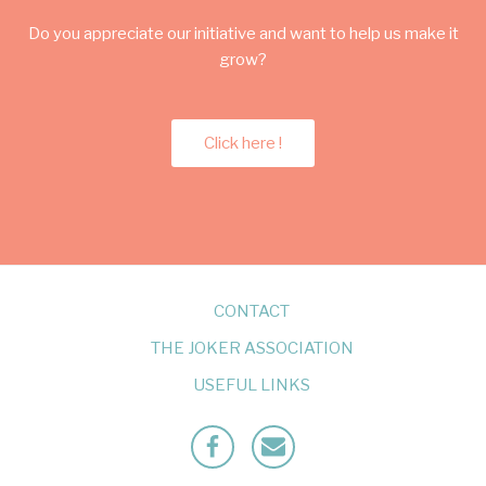
Do you appreciate our initiative and want to help us make it
grow?
Click here !
CONTACT
THE JOKER ASSOCIATION
USEFUL LINKS
Facebook
Mailto