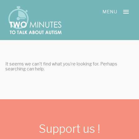
Skip
Cookies management panel
to
MENU
content
It seems we can’t find what you’re looking for. Perhaps
searching can help.
Support us !