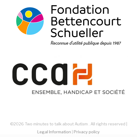
©2026 Two minutes to talk about Autism . All rights reserved |
Legal Information
|
Privacy policy