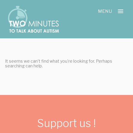
Skip
Cookies management panel
to
MENU
content
It seems we can’t find what you’re looking for. Perhaps
searching can help.
Support us !