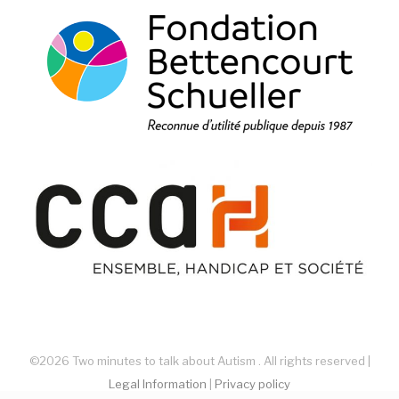
©2026 Two minutes to talk about Autism . All rights reserved |
Legal Information
|
Privacy policy