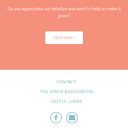
Do you appreciate our initiative and want to help us make it
grow?
Click here !
CONTACT
THE JOKER ASSOCIATION
USEFUL LINKS
Facebook
Mailto