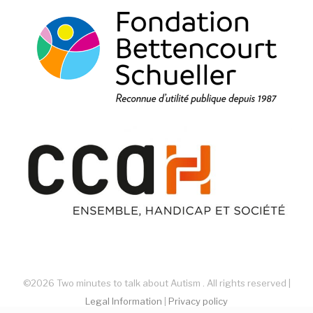
©2026 Two minutes to talk about Autism . All rights reserved |
Legal Information
|
Privacy policy