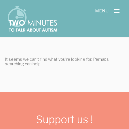
Skip
Cookies management panel
to
MENU
content
It seems we can’t find what you’re looking for. Perhaps
searching can help.
Support us !