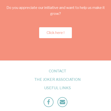
Do you appreciate our initiative and want to help us make it
grow?
Click here !
CONTACT
THE JOKER ASSOCIATION
USEFUL LINKS
Facebook
Mailto