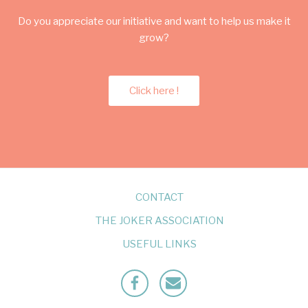
Do you appreciate our initiative and want to help us make it
grow?
Click here !
CONTACT
THE JOKER ASSOCIATION
USEFUL LINKS
Facebook
Mailto