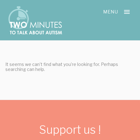
Skip
Cookies management panel
to
MENU
content
It seems we can’t find what you’re looking for. Perhaps
searching can help.
Support us !