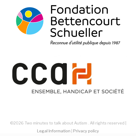
©2026 Two minutes to talk about Autism . All rights reserved |
Legal Information
|
Privacy policy