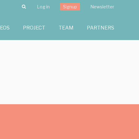
Search
Log in
Signup
Newsletter
DEOS
PROJECT
TEAM
PARTNERS