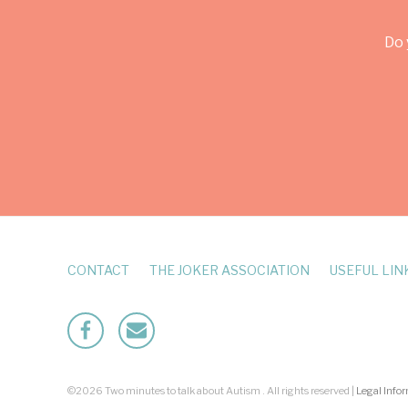
Do 
CONTACT
THE JOKER ASSOCIATION
USEFUL LIN
Facebook
Mailto
©2026 Two minutes to talk about Autism . All rights reserved |
Legal Info