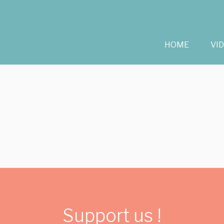
HOME
VI
Support us !