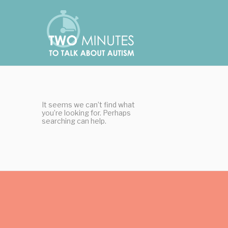
Skip
Cookies management panel
to
content
It seems we can’t find what
you’re looking for. Perhaps
searching can help.