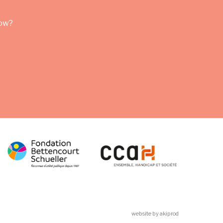
row?
website by akiprod