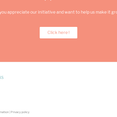
you appreciate our initiative and want to help us make it g
Click here !
KS
rmation
|
Privacy policy