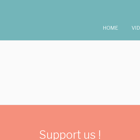
HOME
VI
Support us !