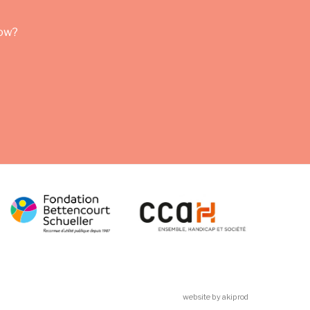
row?
website by akiprod