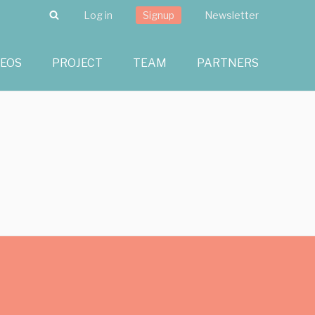
Search
Log in
Signup
Newsletter
DEOS
PROJECT
TEAM
PARTNERS