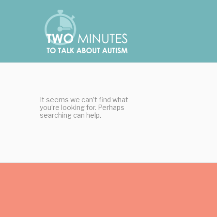
Skip
Cookies management panel
to
content
It seems we can’t find what
you’re looking for. Perhaps
searching can help.