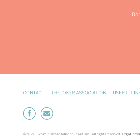
Do 
CONTACT
THE JOKER ASSOCIATION
USEFUL LIN
Facebook
Mailto
©2026 Two minutes to talk about Autism . All rights reserved |
Legal Info