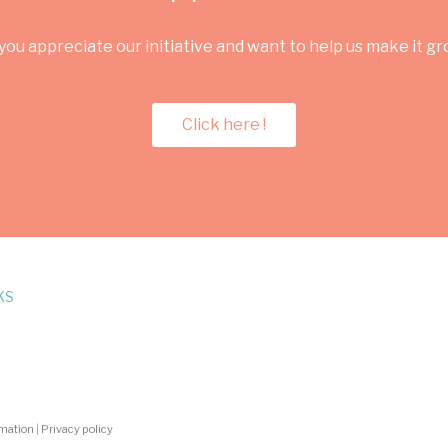
you appreciate our initiative and want to help us make it g
Click here !
KS
rmation
|
Privacy policy