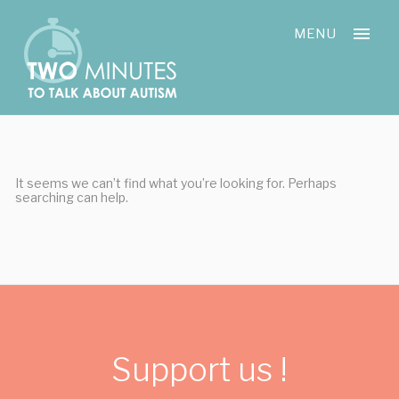
Skip
Cookies management panel
to
MENU
content
It seems we can’t find what you’re looking for. Perhaps
searching can help.
Support us !