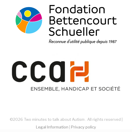
©2026 Two minutes to talk about Autism . All rights reserved |
Legal Information
|
Privacy policy