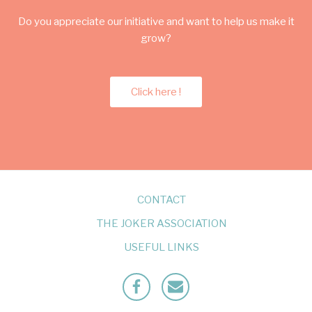
Do you appreciate our initiative and want to help us make it
grow?
Click here !
CONTACT
THE JOKER ASSOCIATION
USEFUL LINKS
Facebook
Mailto