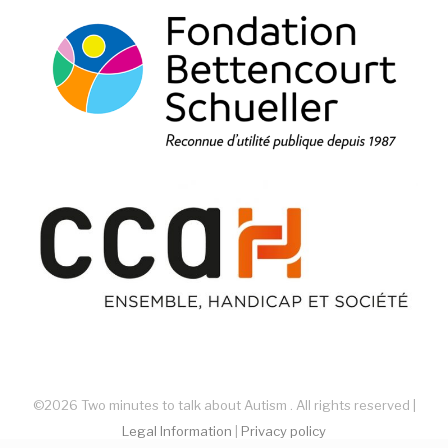
©2026 Two minutes to talk about Autism . All rights reserved |
Legal Information
|
Privacy policy