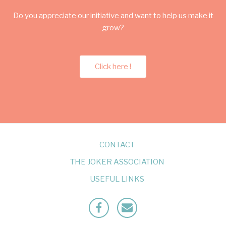
Do you appreciate our initiative and want to help us make it
grow?
Click here !
CONTACT
THE JOKER ASSOCIATION
USEFUL LINKS
Facebook
Mailto