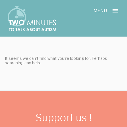
Skip
Cookies management panel
to
MENU
content
It seems we can’t find what you’re looking for. Perhaps
searching can help.
Support us !