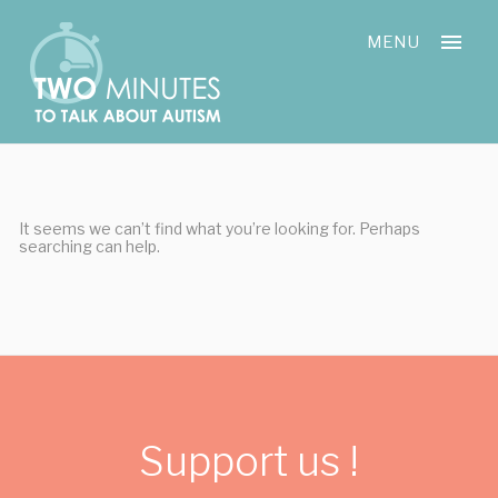
Skip
Cookies management panel
to
MENU
content
It seems we can’t find what you’re looking for. Perhaps
searching can help.
Support us !