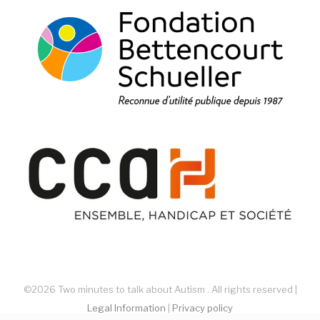
©2026 Two minutes to talk about Autism . All rights reserved |
Legal Information
|
Privacy policy