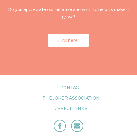
Do you appreciate our initiative and want to help us make it
grow?
Click here !
CONTACT
THE JOKER ASSOCIATION
USEFUL LINKS
Facebook
Mailto