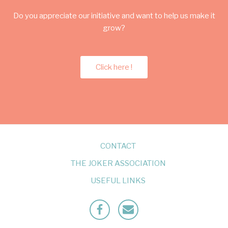
Do you appreciate our initiative and want to help us make it
grow?
Click here !
CONTACT
THE JOKER ASSOCIATION
USEFUL LINKS
Facebook
Mailto