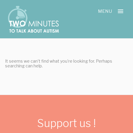
Skip
Cookies management panel
to
MENU
content
It seems we can’t find what you’re looking for. Perhaps
searching can help.
Support us !