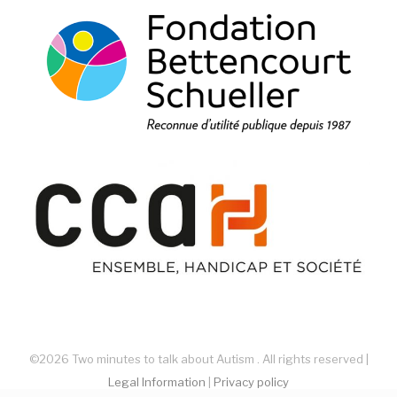
©2026 Two minutes to talk about Autism . All rights reserved |
Legal Information
|
Privacy policy