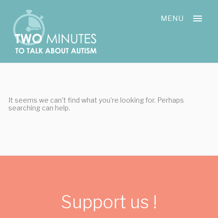
Skip
Cookies management panel
to
MENU
content
It seems we can’t find what you’re looking for. Perhaps
searching can help.
Support us !