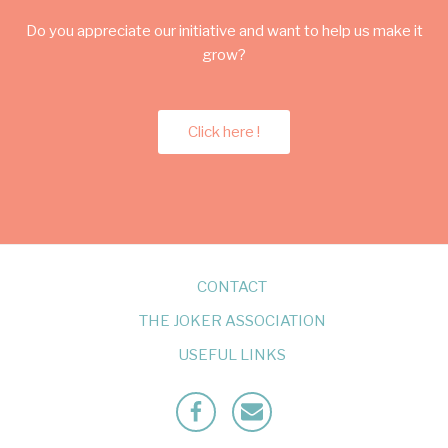
Do you appreciate our initiative and want to help us make it
grow?
Click here !
CONTACT
THE JOKER ASSOCIATION
USEFUL LINKS
Facebook
Mailto