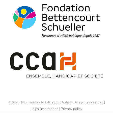
©2026 Two minutes to talk about Autism . All rights reserved |
Legal Information
|
Privacy policy