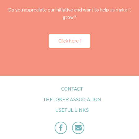
Do you appreciate our initiative and want to help us make it
grow?
Click here !
CONTACT
THE JOKER ASSOCIATION
USEFUL LINKS
Facebook
Mailto