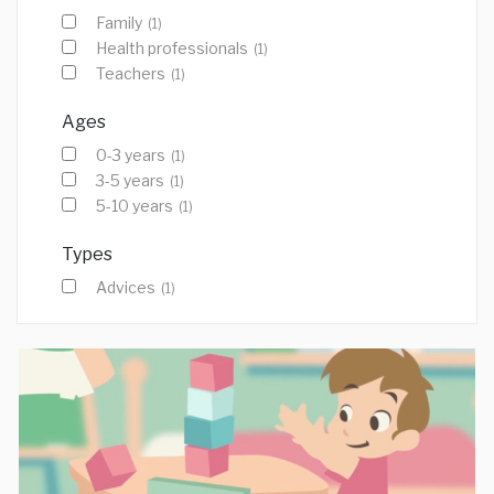
Family
(1)
Health professionals
(1)
Teachers
(1)
Ages
0-3 years
(1)
3-5 years
(1)
5-10 years
(1)
Types
Advices
(1)