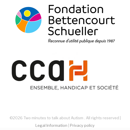
©2026 Two minutes to talk about Autism . All rights reserved |
Legal Information
|
Privacy policy