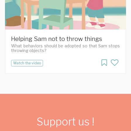
Helping Sam not to throw things
What behaviors should be adopted so that Sam stops
throwing objects?
Watch the video
Support us !