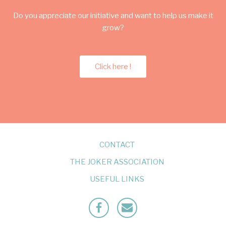
Do you appreciate our initiative and want to help us make it
grow?
Click here !
CONTACT
THE JOKER ASSOCIATION
USEFUL LINKS
Facebook
Mailto