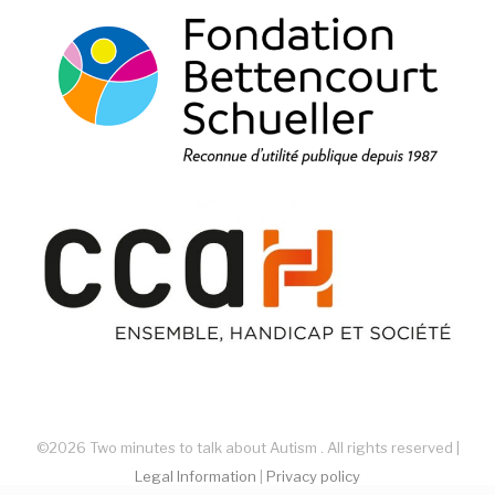
©2026 Two minutes to talk about Autism . All rights reserved |
Legal Information
|
Privacy policy