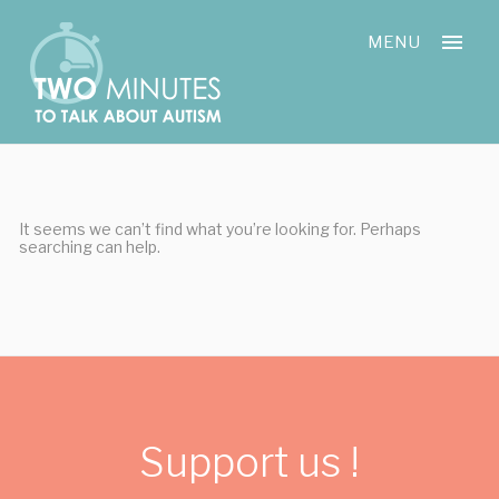
Skip
Cookies management panel
to
MENU
content
It seems we can’t find what you’re looking for. Perhaps
searching can help.
Support us !