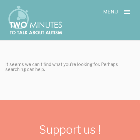
Skip
Cookies management panel
to
MENU
content
It seems we can’t find what you’re looking for. Perhaps
searching can help.
Support us !