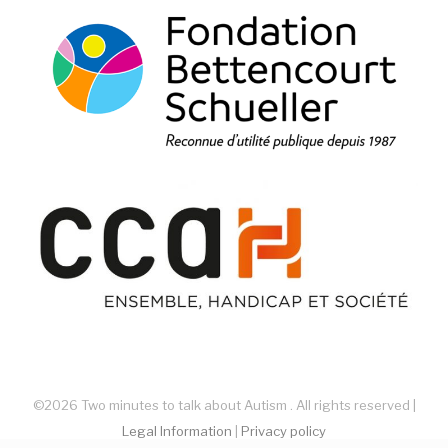
©2026 Two minutes to talk about Autism . All rights reserved |
Legal Information
|
Privacy policy