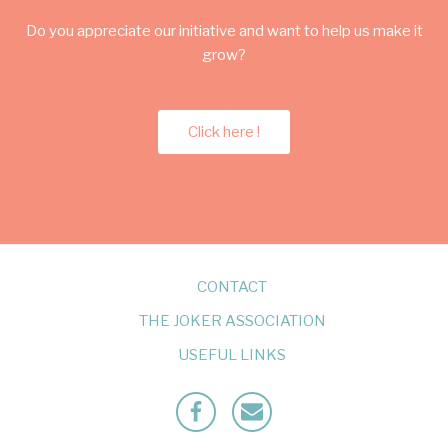
Do you appreciate our initiative and want to help us make it
grow?
Click here !
CONTACT
THE JOKER ASSOCIATION
USEFUL LINKS
Facebook
Mailto