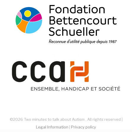
©2026 Two minutes to talk about Autism . All rights reserved |
Legal Information
|
Privacy policy