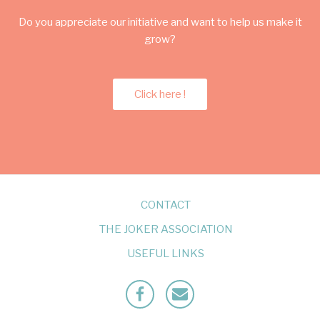
Do you appreciate our initiative and want to help us make it
grow?
Click here !
CONTACT
THE JOKER ASSOCIATION
USEFUL LINKS
Facebook
Mailto