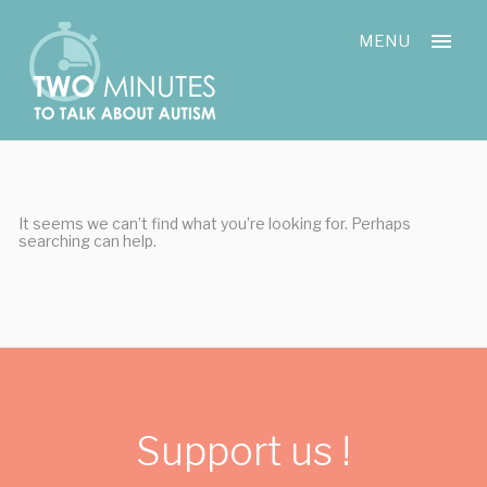
Skip
Cookies management panel
to
MENU
content
It seems we can’t find what you’re looking for. Perhaps
searching can help.
Support us !