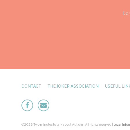
Do 
CONTACT
THE JOKER ASSOCIATION
USEFUL LIN
Facebook
Mailto
©2026 Two minutes to talk about Autism . All rights reserved |
Legal Info