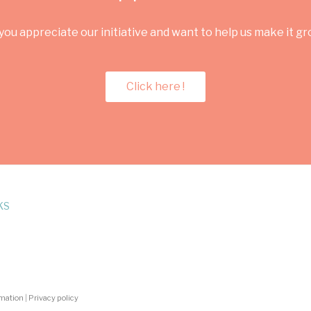
you appreciate our initiative and want to help us make it g
Click here !
KS
rmation
|
Privacy policy