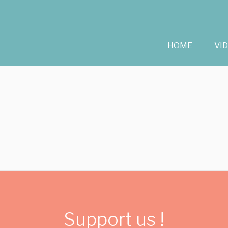
HOME
VI
Support us !