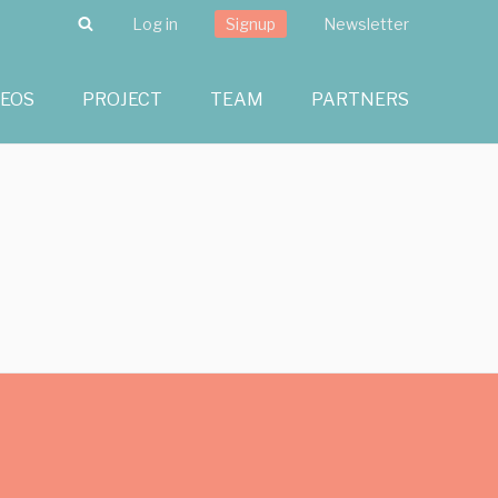
Search
Log in
Signup
Newsletter
DEOS
PROJECT
TEAM
PARTNERS