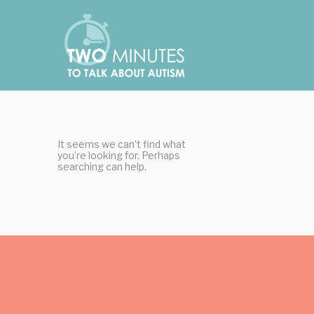
Skip
Cookies management panel
to
content
It seems we can’t find what
you’re looking for. Perhaps
searching can help.