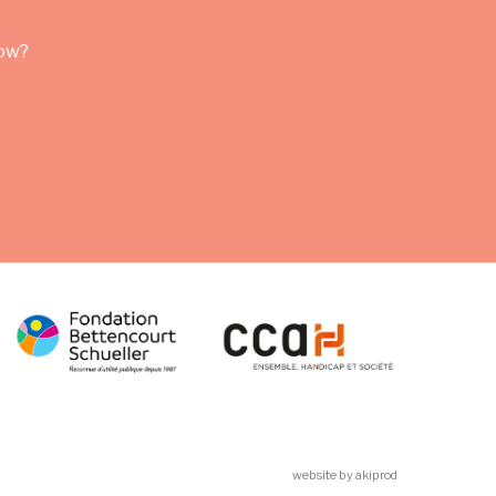
row?
website by akiprod