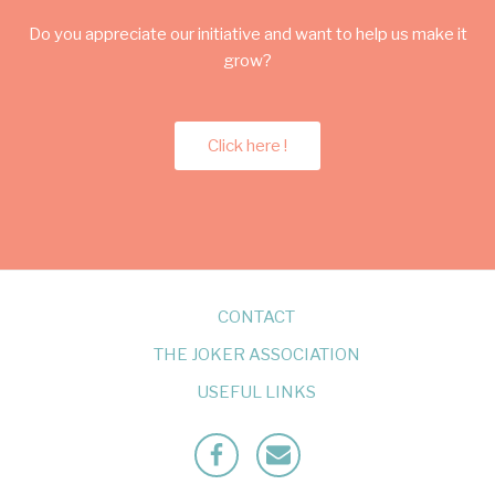
Do you appreciate our initiative and want to help us make it
grow?
Click here !
CONTACT
THE JOKER ASSOCIATION
USEFUL LINKS
Facebook
Mailto