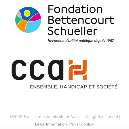
©2026 Two minutes to talk about Autism . All rights reserved |
Legal Information
|
Privacy policy