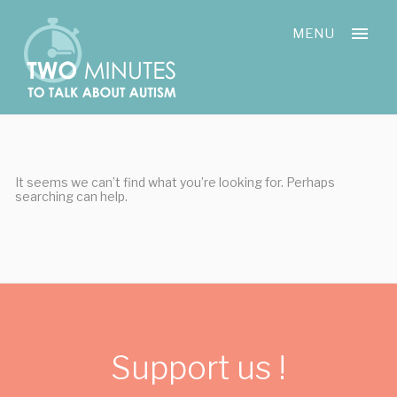
Skip
Cookies management panel
to
MENU
content
It seems we can’t find what you’re looking for. Perhaps
searching can help.
Support us !