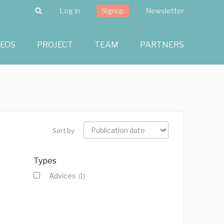
Search
Log in
Signup
Newsletter
DEOS
PROJECT
TEAM
PARTNERS
Sort by
Types
Advices
(1)