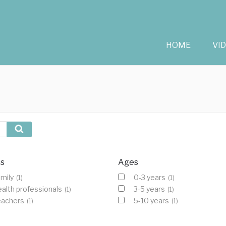
HOME
VI
Search
cs
Ages
mily
0-3 years
(1)
(1)
alth professionals
3-5 years
(1)
(1)
eachers
5-10 years
(1)
(1)