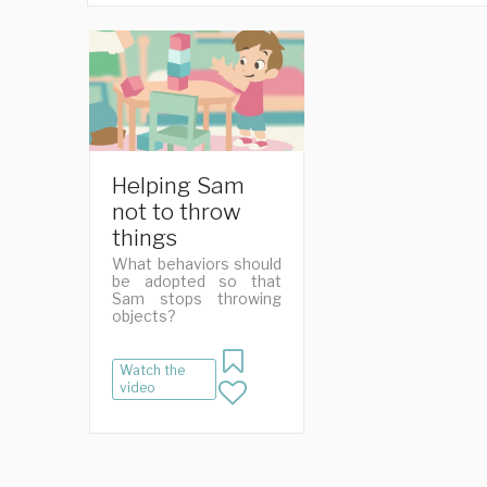
Helping Sam
not to throw
things
What behaviors should
be adopted so that
Sam stops throwing
objects?
Watch the
video