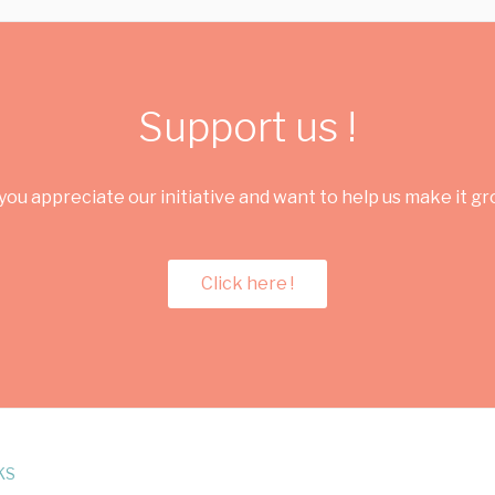
Support us !
you appreciate our initiative and want to help us make it g
Click here !
KS