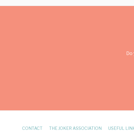
Do 
CONTACT
THE JOKER ASSOCIATION
USEFUL LIN