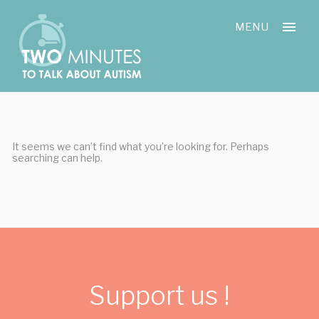
Skip
Cookies management panel
to
MENU
content
It seems we can’t find what you’re looking for. Perhaps
searching can help.
Support us !