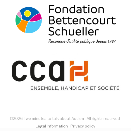
©2026 Two minutes to talk about Autism . All rights reserved |
Legal Information
|
Privacy policy