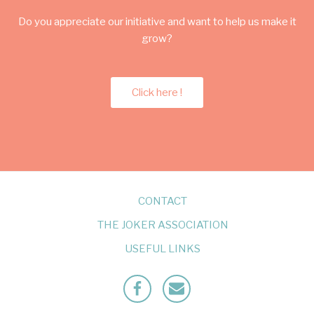
Do you appreciate our initiative and want to help us make it
grow?
Click here !
CONTACT
THE JOKER ASSOCIATION
USEFUL LINKS
Facebook
Mailto