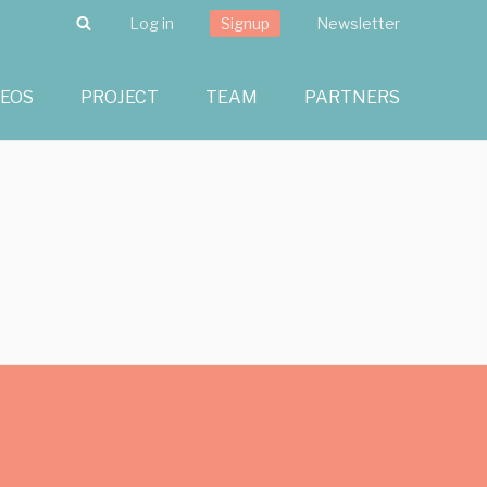
Search
Log in
Signup
Newsletter
DEOS
PROJECT
TEAM
PARTNERS