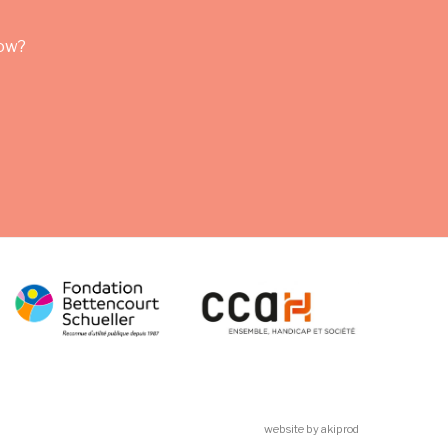
row?
website by akiprod