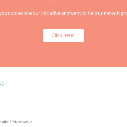
you appreciate our initiative and want to help us make it g
Click here !
KS
rmation
|
Privacy policy