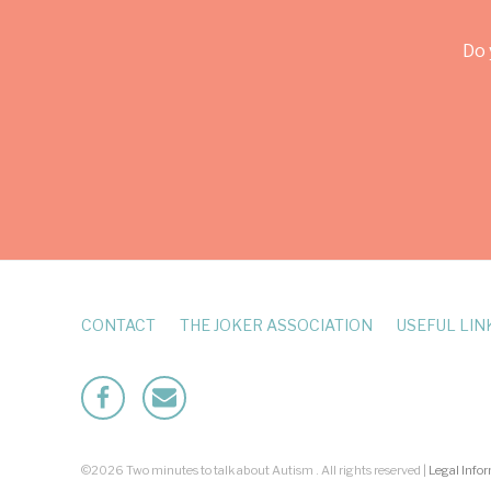
Do 
CONTACT
THE JOKER ASSOCIATION
USEFUL LIN
Facebook
Mailto
©2026 Two minutes to talk about Autism . All rights reserved |
Legal Info