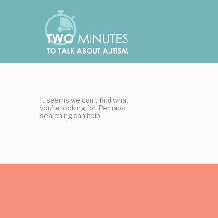
Skip
Cookies management panel
to
content
It seems we can’t find what
you’re looking for. Perhaps
searching can help.