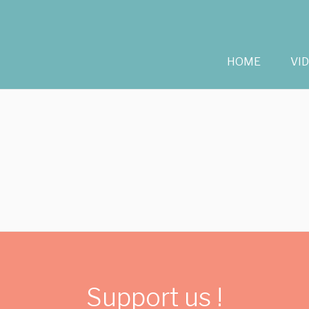
HOME
VI
Support us !