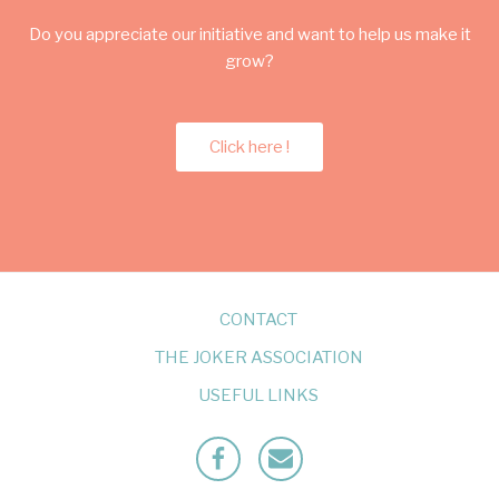
Do you appreciate our initiative and want to help us make it
grow?
Click here !
CONTACT
THE JOKER ASSOCIATION
USEFUL LINKS
Facebook
Mailto