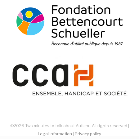
©2026 Two minutes to talk about Autism . All rights reserved |
Legal Information
|
Privacy policy