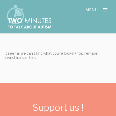
Skip
Cookies management panel
to
MENU
content
It seems we can’t find what you’re looking for. Perhaps
searching can help.
Support us !