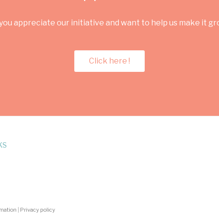
you appreciate our initiative and want to help us make it g
Click here !
KS
rmation
|
Privacy policy