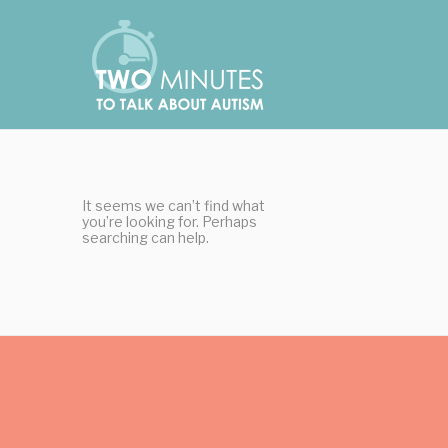
Skip
Cookies management panel
to
content
It seems we can’t find what
you’re looking for. Perhaps
searching can help.