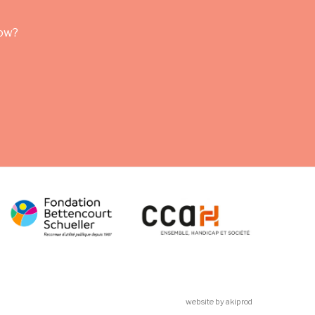
row?
website by akiprod