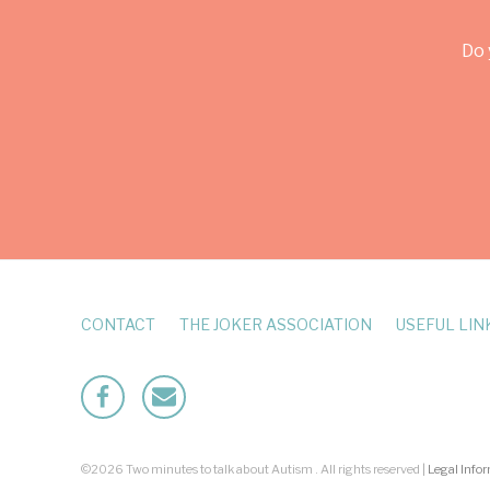
Do 
CONTACT
THE JOKER ASSOCIATION
USEFUL LIN
Facebook
Mailto
©2026 Two minutes to talk about Autism . All rights reserved |
Legal Info