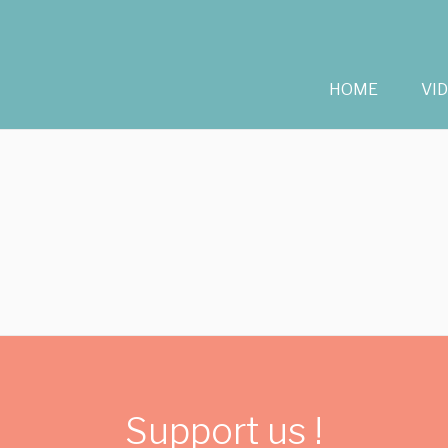
HOME
VI
Support us !