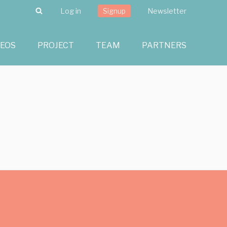
Search
Log in
Signup
Newsletter
DEOS
PROJECT
TEAM
PARTNERS