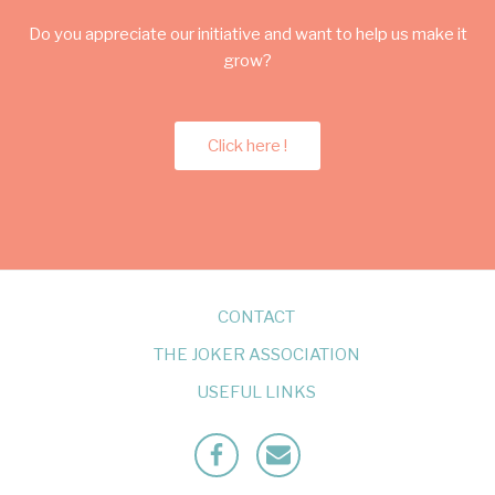
Do you appreciate our initiative and want to help us make it
grow?
Click here !
CONTACT
THE JOKER ASSOCIATION
USEFUL LINKS
Facebook
Mailto