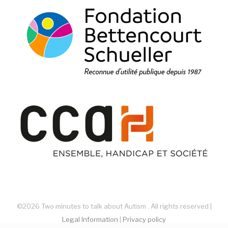
©2026 Two minutes to talk about Autism . All rights reserved |
Legal Information
|
Privacy policy