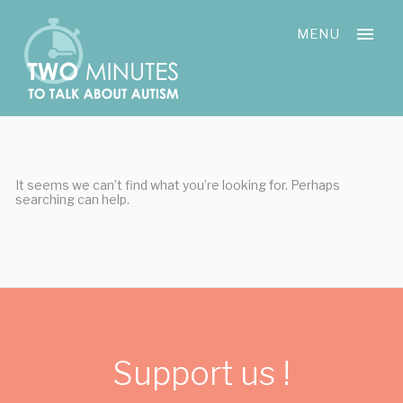
Skip
Cookies management panel
to
MENU
content
It seems we can’t find what you’re looking for. Perhaps
searching can help.
Support us !