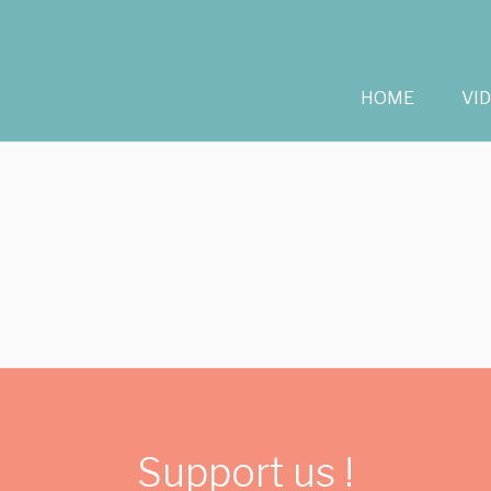
HOME
VI
Support us !