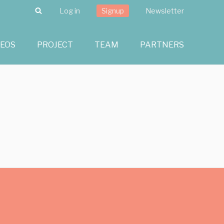
Search
Log in
Signup
Newsletter
DEOS
PROJECT
TEAM
PARTNERS