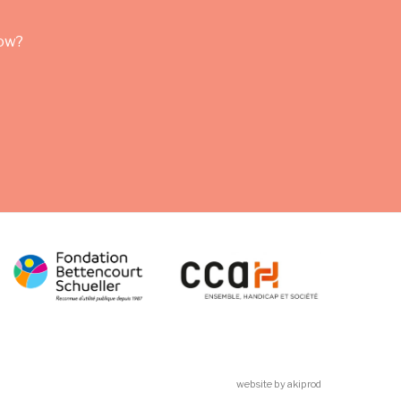
row?
website by akiprod