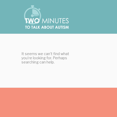
Skip
Cookies management panel
to
content
It seems we can’t find what
you’re looking for. Perhaps
searching can help.