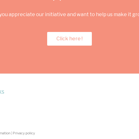
you appreciate our initiative and want to help us make it g
Click here !
KS
rmation
|
Privacy policy