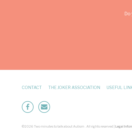
Do 
CONTACT
THE JOKER ASSOCIATION
USEFUL LIN
Facebook
Mailto
©2026 Two minutes to talk about Autism . All rights reserved |
Legal Info