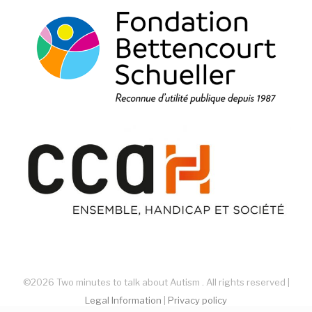
©2026 Two minutes to talk about Autism . All rights reserved |
Legal Information
|
Privacy policy