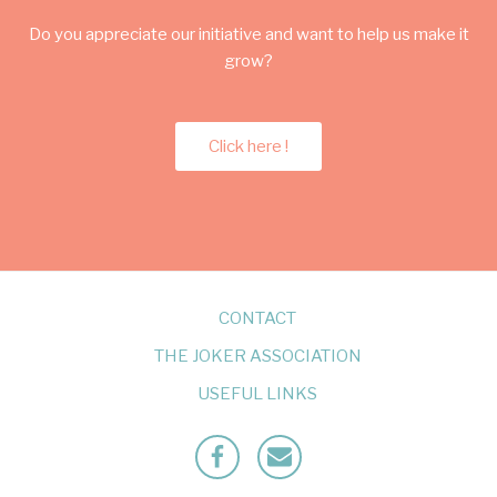
Do you appreciate our initiative and want to help us make it
grow?
Click here !
CONTACT
THE JOKER ASSOCIATION
USEFUL LINKS
Facebook
Mailto