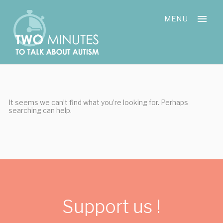
Skip
Cookies management panel
to
MENU
content
It seems we can’t find what you’re looking for. Perhaps
searching can help.
Support us !