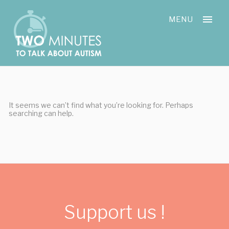
Skip
Cookies management panel
to
MENU
content
It seems we can’t find what you’re looking for. Perhaps
searching can help.
Support us !