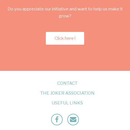
Do you appreciate our initiative and want to help us make it
grow?
Click here !
CONTACT
THE JOKER ASSOCIATION
USEFUL LINKS
Facebook
Mailto