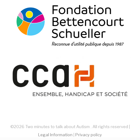
©2026 Two minutes to talk about Autism . All rights reserved |
Legal Information
|
Privacy policy