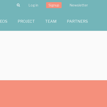
Search
Log in
Signup
Newsletter
DEOS
PROJECT
TEAM
PARTNERS