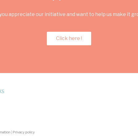
you appreciate our initiative and want to help us make it g
Click here !
KS
rmation
|
Privacy policy