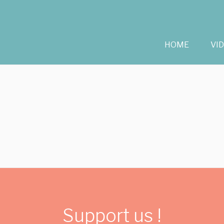
HOME
VI
Support us !