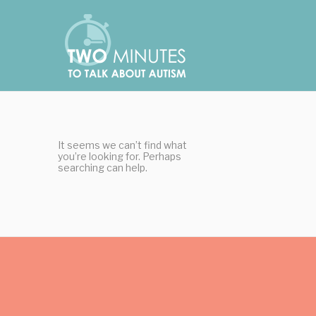
Skip
Cookies management panel
to
content
It seems we can’t find what
you’re looking for. Perhaps
searching can help.