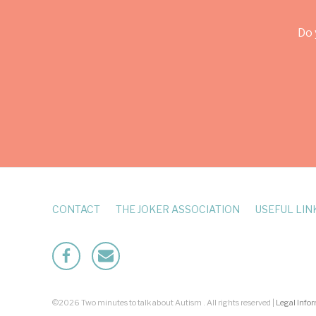
Do 
CONTACT
THE JOKER ASSOCIATION
USEFUL LIN
Facebook
Mailto
©2026 Two minutes to talk about Autism . All rights reserved |
Legal Info