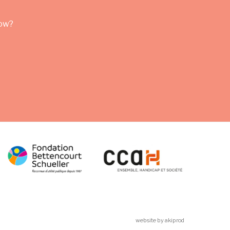
row?
website by akiprod