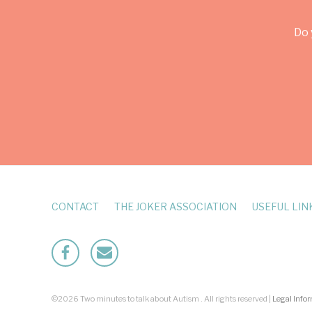
Do 
CONTACT
THE JOKER ASSOCIATION
USEFUL LIN
Facebook
Mailto
©2026 Two minutes to talk about Autism . All rights reserved |
Legal Info