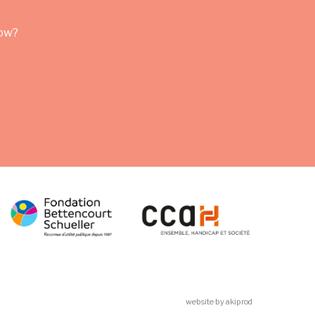
row?
website by akiprod