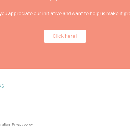
you appreciate our initiative and want to help us make it g
Click here !
KS
rmation
|
Privacy policy