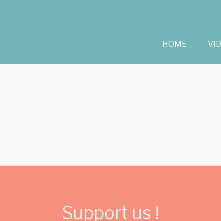
HOME
VI
Support us !