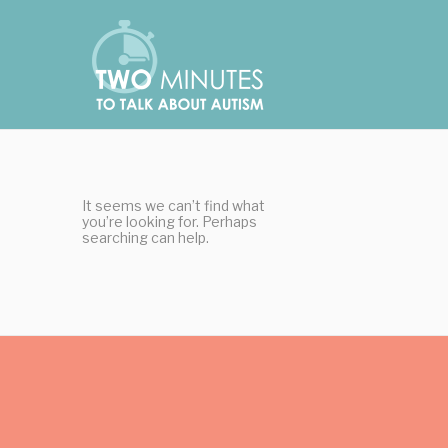
Skip
Cookies management panel
to
content
It seems we can’t find what
you’re looking for. Perhaps
searching can help.