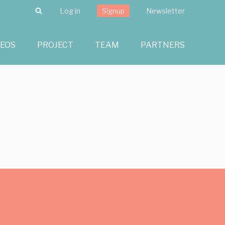
Search
Log in
Signup
Newsletter
DEOS
PROJECT
TEAM
PARTNERS