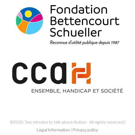
©2026 Two minutes to talk about Autism . All rights reserved |
Legal Information
|
Privacy policy