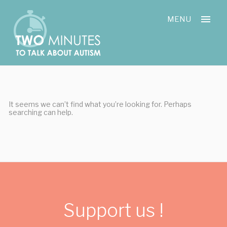
Skip
Cookies management panel
to
MENU
content
It seems we can’t find what you’re looking for. Perhaps
searching can help.
Support us !