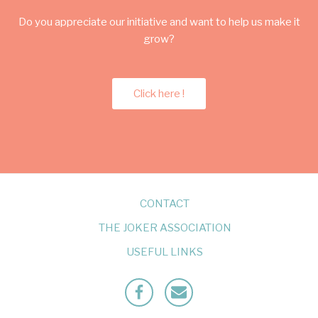
Do you appreciate our initiative and want to help us make it
grow?
Click here !
CONTACT
THE JOKER ASSOCIATION
USEFUL LINKS
Facebook
Mailto