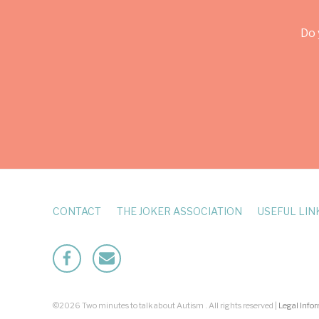
Do 
CONTACT
THE JOKER ASSOCIATION
USEFUL LIN
Facebook
Mailto
©2026 Two minutes to talk about Autism . All rights reserved |
Legal Info