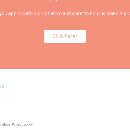
you appreciate our initiative and want to help us make it g
Click here !
KS
rmation
|
Privacy policy