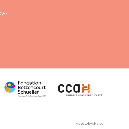
row?
website by akiprod