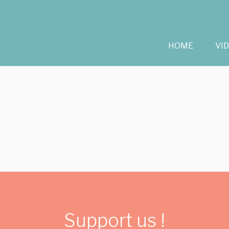
HOME
VI
Support us !