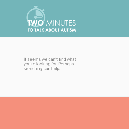
Skip
Cookies management panel
to
content
It seems we can’t find what
you’re looking for. Perhaps
searching can help.