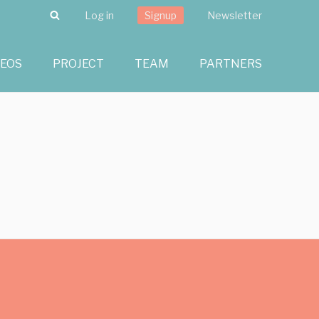
Search
Log in
Signup
Newsletter
DEOS
PROJECT
TEAM
PARTNERS