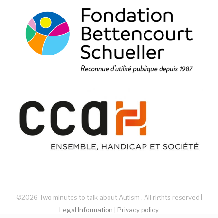
©2026 Two minutes to talk about Autism . All rights reserved |
Legal Information
|
Privacy policy