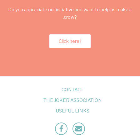
Do you appreciate our initiative and want to help us make it
grow?
Click here !
CONTACT
THE JOKER ASSOCIATION
USEFUL LINKS
Facebook
Mailto