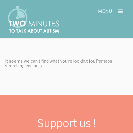
Skip
Cookies management panel
to
MENU
content
It seems we can’t find what you’re looking for. Perhaps
searching can help.
Support us !