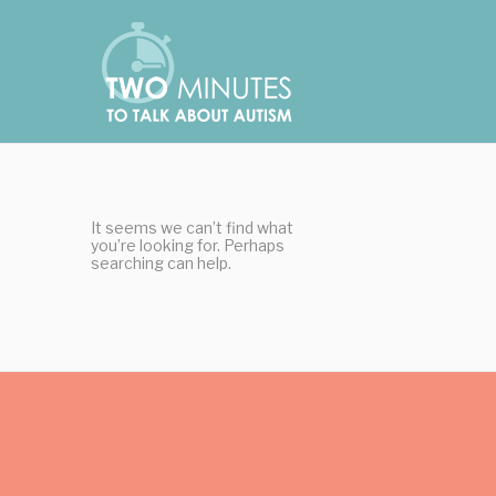
Skip
Cookies management panel
to
content
It seems we can’t find what
you’re looking for. Perhaps
searching can help.