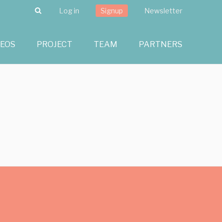
Search
Log in
Signup
Newsletter
DEOS
PROJECT
TEAM
PARTNERS