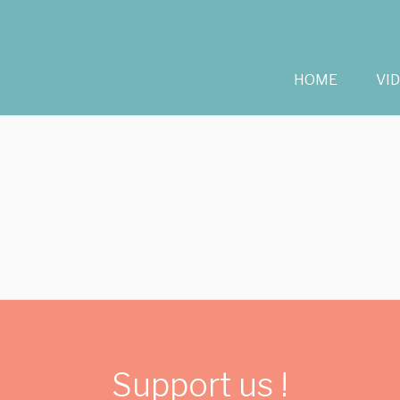
HOME
VI
Support us !