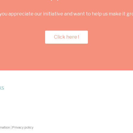
you appreciate our initiative and want to help us make it g
Click here !
KS
rmation
|
Privacy policy