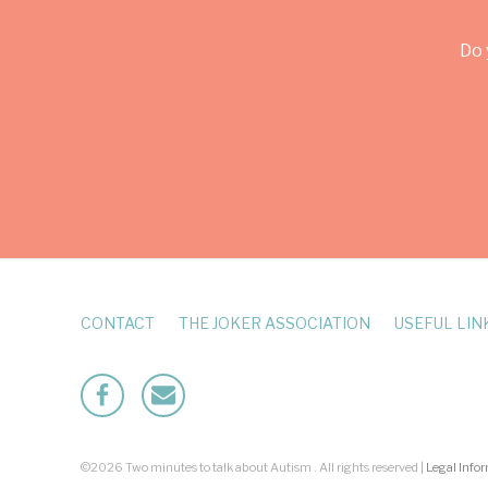
Do 
CONTACT
THE JOKER ASSOCIATION
USEFUL LIN
Facebook
Mailto
©2026 Two minutes to talk about Autism . All rights reserved |
Legal Info