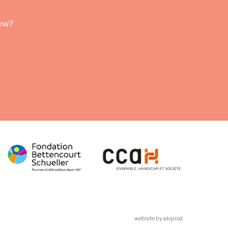
row?
website by akiprod