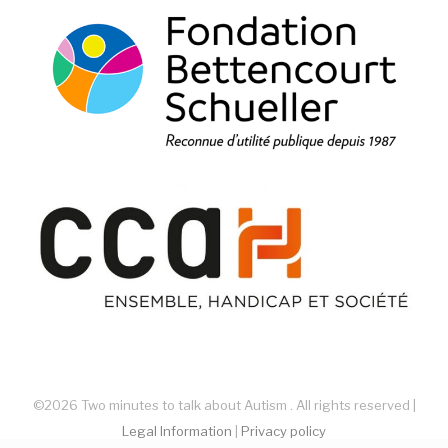
©2026 Two minutes to talk about Autism . All rights reserved |
Legal Information
|
Privacy policy