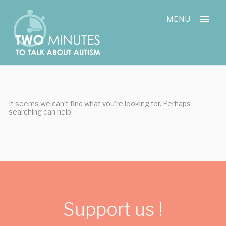
Skip
Cookies management panel
to
MENU
content
It seems we can’t find what you’re looking for. Perhaps
searching can help.
Support us !