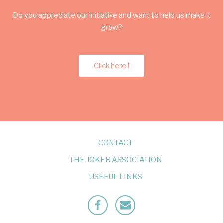
Do you appreciate our initiative and want to help us make it
grow?
Click here !
CONTACT
THE JOKER ASSOCIATION
USEFUL LINKS
Facebook
Mailto