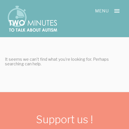
Skip
Cookies management panel
to
MENU
content
It seems we can’t find what you’re looking for. Perhaps
searching can help.
Support us !