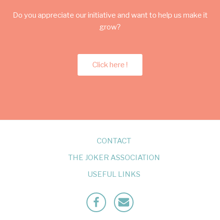
Do you appreciate our initiative and want to help us make it
grow?
Click here !
CONTACT
THE JOKER ASSOCIATION
USEFUL LINKS
Facebook
Mailto