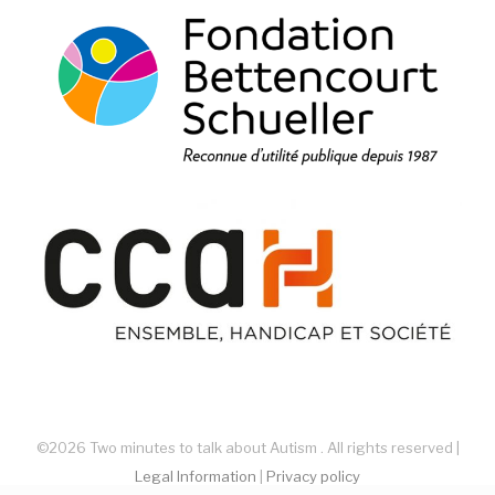
©2026 Two minutes to talk about Autism . All rights reserved |
Legal Information
|
Privacy policy