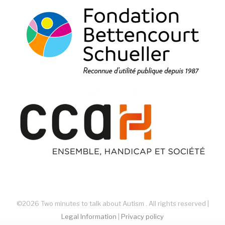
©2026 Two minutes to talk about Autism . All rights reserved |
Legal Information
|
Privacy policy