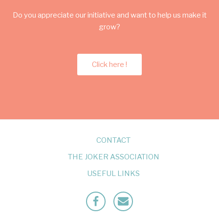
Do you appreciate our initiative and want to help us make it
grow?
Click here !
CONTACT
THE JOKER ASSOCIATION
USEFUL LINKS
Facebook
Mailto