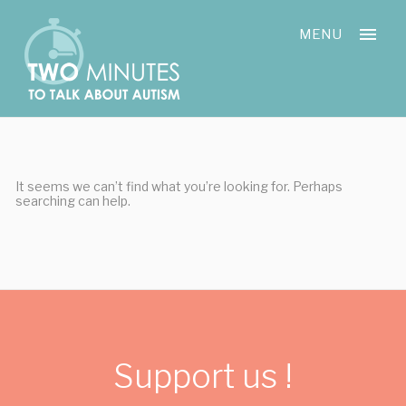
Skip
Cookies management panel
to
MENU
content
It seems we can’t find what you’re looking for. Perhaps
searching can help.
Support us !