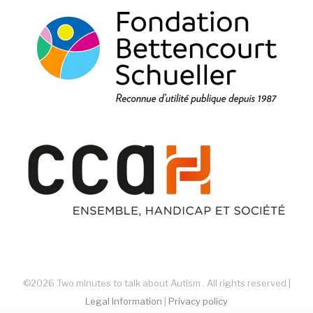
©2026 Two minutes to talk about Autism . All rights reserved |
Legal Information
|
Privacy policy