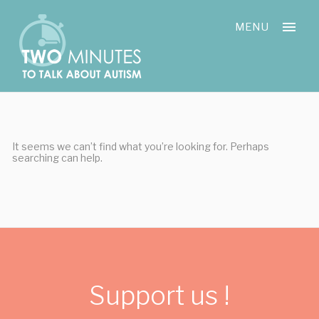
Skip
Cookies management panel
to
MENU
content
It seems we can’t find what you’re looking for. Perhaps
searching can help.
Support us !