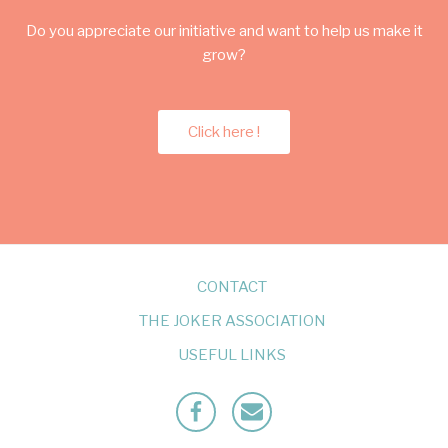
Do you appreciate our initiative and want to help us make it
grow?
Click here !
CONTACT
THE JOKER ASSOCIATION
USEFUL LINKS
Facebook
Mailto