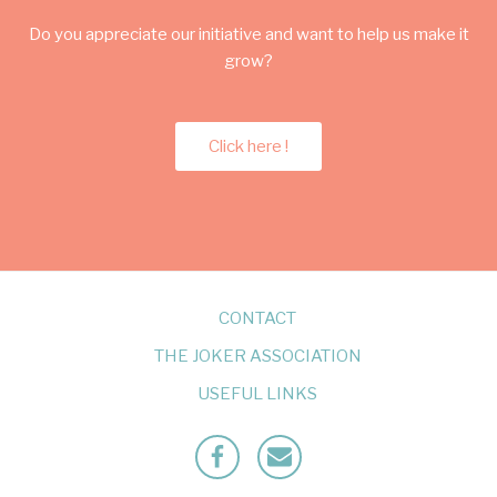
Do you appreciate our initiative and want to help us make it
grow?
Click here !
CONTACT
THE JOKER ASSOCIATION
USEFUL LINKS
Facebook
Mailto