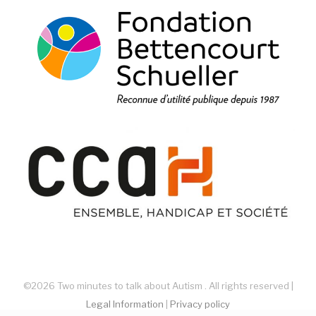
©2026 Two minutes to talk about Autism . All rights reserved |
Legal Information
|
Privacy policy