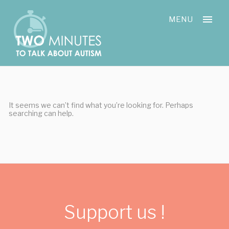
Skip
Cookies management panel
to
MENU
content
It seems we can’t find what you’re looking for. Perhaps
searching can help.
Support us !