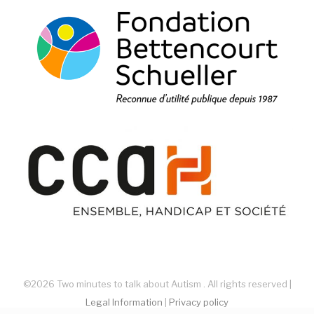
©2026 Two minutes to talk about Autism . All rights reserved |
Legal Information
|
Privacy policy