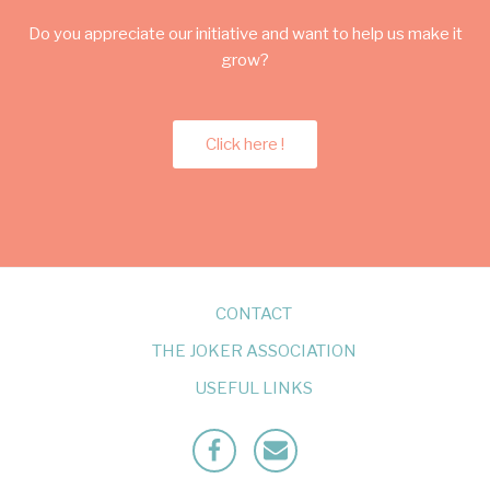
Do you appreciate our initiative and want to help us make it
grow?
Click here !
CONTACT
THE JOKER ASSOCIATION
USEFUL LINKS
Facebook
Mailto