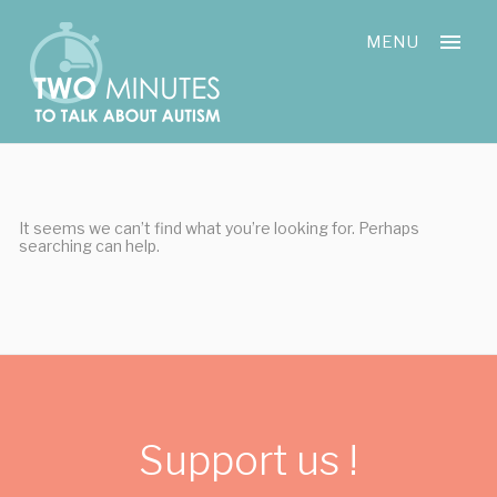
Skip
Cookies management panel
to
MENU
content
It seems we can’t find what you’re looking for. Perhaps
searching can help.
Support us !