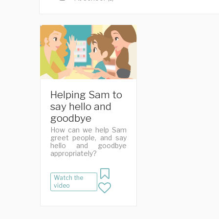
Helping Sam to
say hello and
goodbye
How can we help Sam
greet people, and say
hello and goodbye
appropriately?
Watch the
video