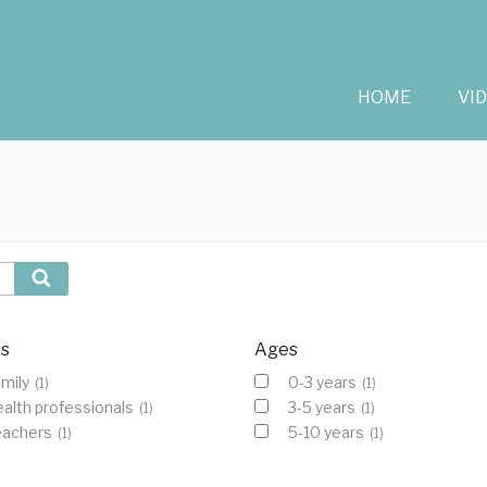
HOME
VI
Search
cs
Ages
mily
0-3 years
(1)
(1)
alth professionals
3-5 years
(1)
(1)
eachers
5-10 years
(1)
(1)