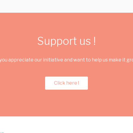
Support us !
you appreciate our initiative and want to help us make it g
Click here !