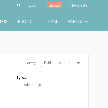
Search
Log in
Signup
Newsletter
DEOS
PROJECT
TEAM
PARTNERS
Sort by
Types
Advices
(1)