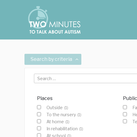
Skip
Cookies management panel
to
content
Search by criteria
Search
for:
Places
Publi
Outside
Fa
(1)
To the nursery
He
(1)
At home
T
(1)
In rehabilitation
(1)
At school
(1)