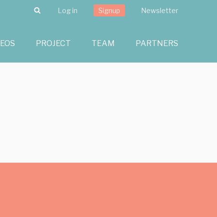
Search
Log in
Signup
Newsletter
DEOS
PROJECT
TEAM
PARTNERS