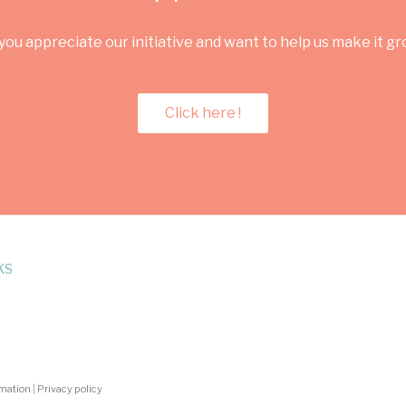
you appreciate our initiative and want to help us make it g
Click here !
KS
rmation
|
Privacy policy