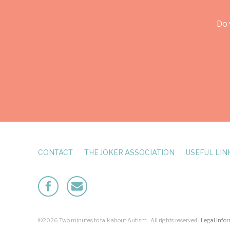
Do 
CONTACT
THE JOKER ASSOCIATION
USEFUL LIN
Facebook
Mailto
©2026 Two minutes to talk about Autism . All rights reserved |
Legal Info