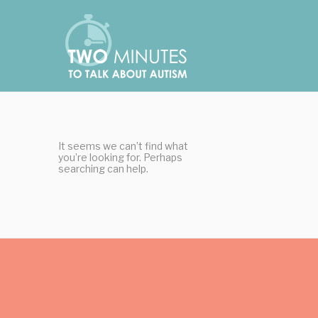
Skip
Cookies management panel
to
content
It seems we can’t find what
you’re looking for. Perhaps
searching can help.