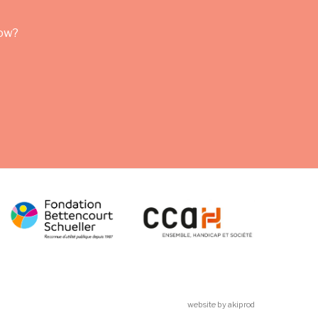
row?
website by akiprod