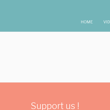
HOME
VI
Support us !