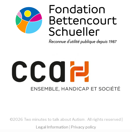
©2026 Two minutes to talk about Autism . All rights reserved |
Legal Information
|
Privacy policy