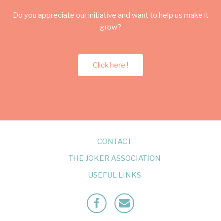
Do you appreciate our initiative and want to help us make it
grow?
Click here !
CONTACT
THE JOKER ASSOCIATION
USEFUL LINKS
Facebook
Mailto