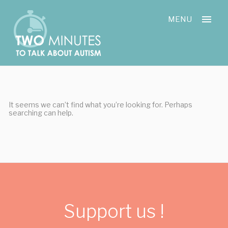
Skip
Cookies management panel
to
MENU
content
It seems we can’t find what you’re looking for. Perhaps
searching can help.
Support us !